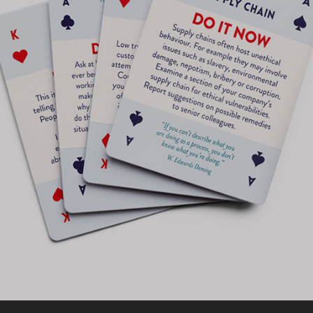
ETHICAL IMPACT ACTION CARDS MERCH
2017