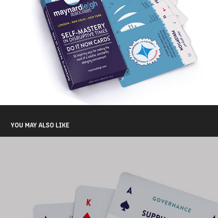
YOU MAY ALSO LIKE