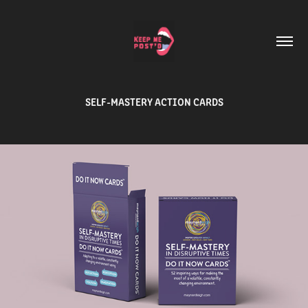
SELF-MASTERY ACTION CARDS