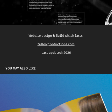
Website design & Build which lasts:
fellowproductions.com
Last updated: 2026
YOU MAY ALSO LIKE