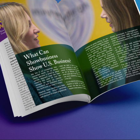
SPOTLIGHT MAGAZINE 2016
2017