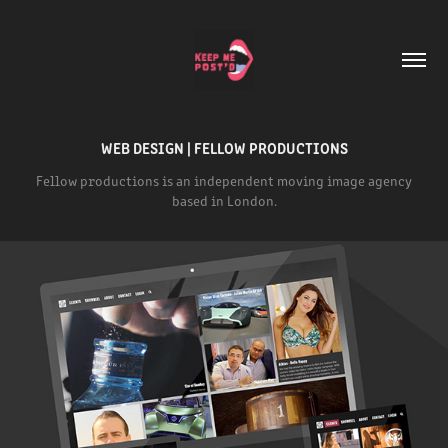
WEB DESIGN | FELLOW PRODUCTIONS
Fellow productions is an independent moving image agency
based in London.