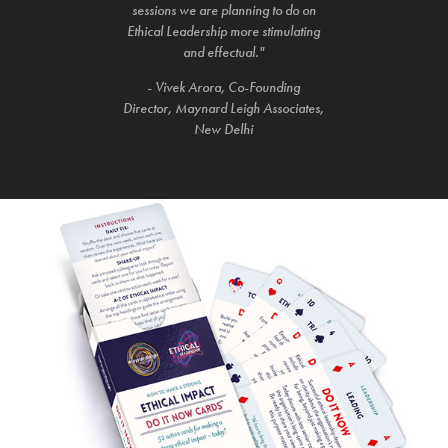
sessions we are planning to do on
Ethical Leadership more stimulating
and effectual."
- Vivek Arora, Co-Founding
Director, Maynard Leigh Associates,
New Delhi