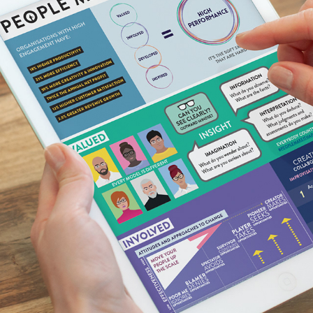
INFO-GRAPHIC DESIGN | MAYNARD LEIGH ASSOCIATES
2018