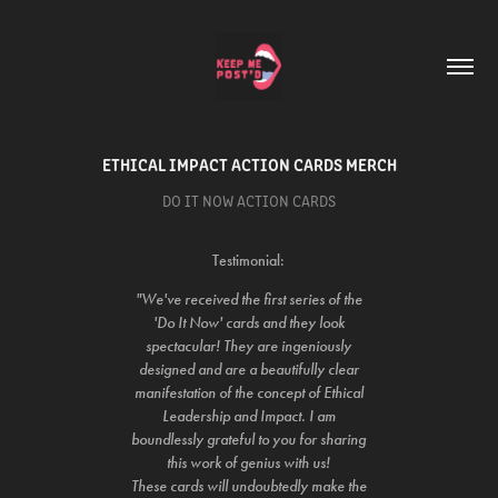
ETHICAL IMPACT ACTION CARDS MERCH
DO IT NOW ACTION CARDS
Testimonial:
"We've received the first series of the
'Do It Now' cards and they look
spectacular! They are ingeniously
designed and are a beautifully clear
manifestation of the concept of Ethical
Leadership and Impact. I am
boundlessly grateful to you for sharing
this work of genius with us!
These cards will undoubtedly make the