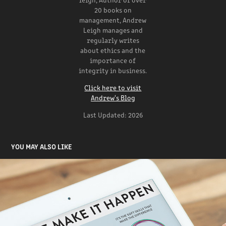
20 books on
management, Andrew
Leigh manages and
regularly writes
about ethics and the
importance of
integrity in business.
Click here to visit
Andrew's Blog
Last Updated: 2026
YOU MAY ALSO LIKE