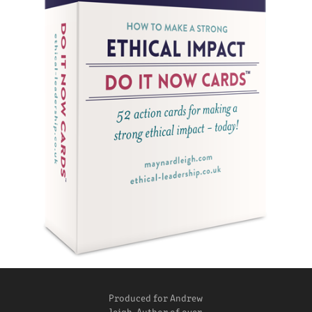
Produced for Andrew
leigh, Author of over